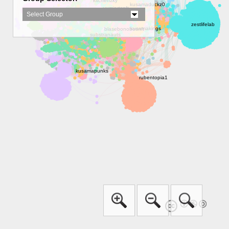
Select Group