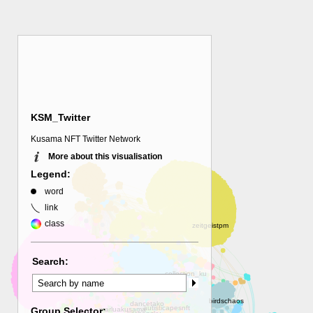
KSM_Twitter
Kusama NFT Twitter Network
More about this visualisation
Legend:
word
link
class
Search:
Group Selector: